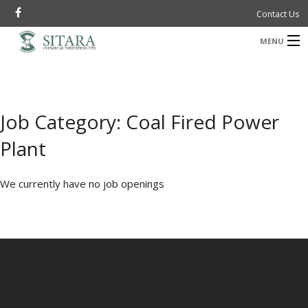
Contact Us
MENU
B
Company
B
Investor Information
Job Category:
Coal Fired Power
Products
Plant
M
I
B
Sustainability
We currently have no job openings
B
News & Media
a
Careers
P
R
New Projects
ستارہ سے کہکشاں
P
ت
B